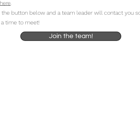
here
.
k the button below and a team leader will contact you s
a time to meet!
Join the team!