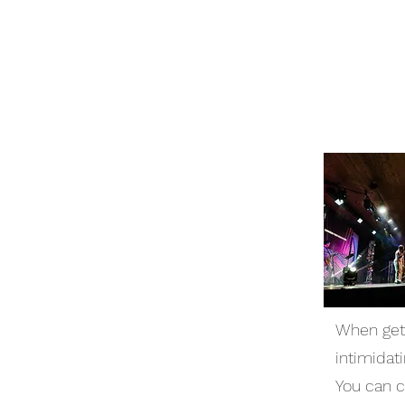
When gett
intimidat
You can 