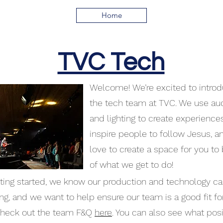
Home
TVC Tech
Welcome! We’re excited to introd
the tech team at TVC. We use aud
and lighting to create experience
inspire people to follow Jesus, a
love to create a space for you to 
of what we get to do!
ing started, we know our production and technology c
ing, and we want to help ensure our team is a good fit fo
check out the team F&Q
here
. You can also see what posi