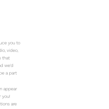
uce you to
io, video,
s that
nd we'd
be a part
an appear
r you!
tions are