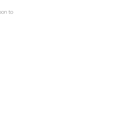
oon to