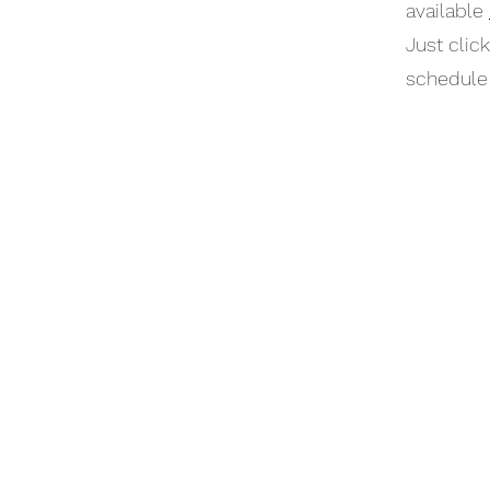
available
Just clic
schedule 