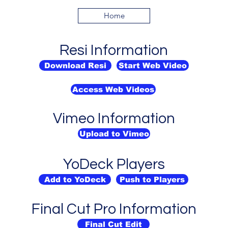
Home
Resi Information
Download Resi
Start Web Video
Access Web Videos
Vimeo Information
Upload to Vimeo
YoDeck Players
Add to YoDeck
Push to Players
Final Cut Pro Information
Final Cut Edit